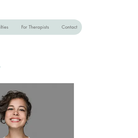
lties
For Therapists
Contact
s