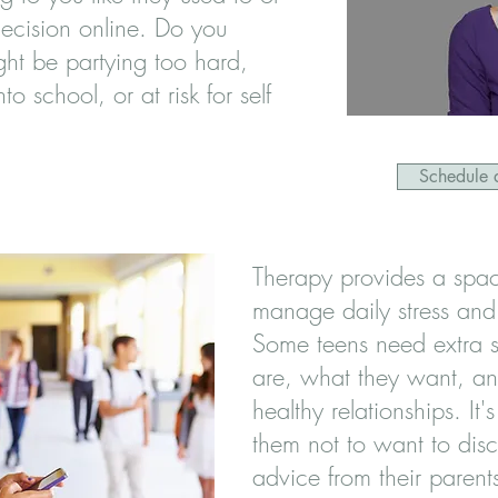
ecision online. Do you
ht be partying too hard,
nto school, or at risk for self
Schedule a
Therapy provides a space
manage daily stress and
Some teens need extra s
are, what they want, a
healthy relationships. It'
them not to want to disc
advice from their parents