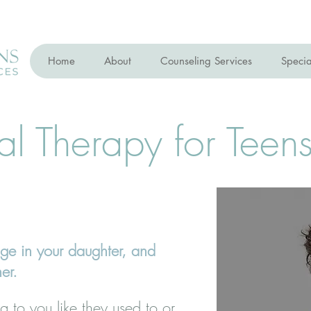
Home
About
Counseling Services
Specia
al Therapy for Teen
ge in your daughter, and
her.
g to you like they used to or