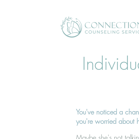
Individu
You've noticed a chan
you're worried about 
Maybe she's not talkin