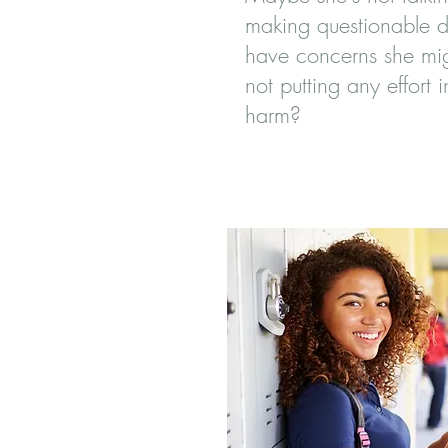
making questionable d
have concerns she mig
not putting any effort i
harm?