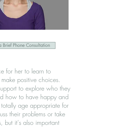
 Brief Phone Consultation
 for her to learn to
 make positive choices.
upport to explore who they
nd how to have happy and
s totally age appropriate for
uss their problems or take
, but it's also important